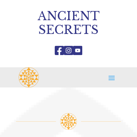
ANCIENT
SECRETS