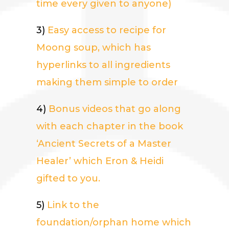
time every given to anyone)
3)
Easy access to recipe for
Moong soup, which has
hyperlinks to all ingredients
making them simple to order
4)
Bonus videos that go along
with each chapter in the book
‘Ancient Secrets of a Master
Healer’ which Eron & Heidi
gifted to you.
5)
Link to the
foundation/orphan home which