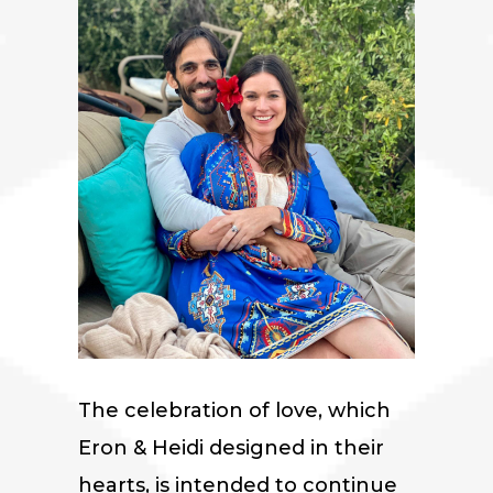
The celebration of love, which
Eron & Heidi designed in their
hearts, is intended to continue