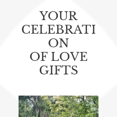
YOUR
CELEBRATI
ON
OF LOVE
GIFTS