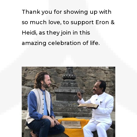
Thank you for showing up with
so much love, to support Eron &
Heidi, as they join in this
amazing celebration of life.