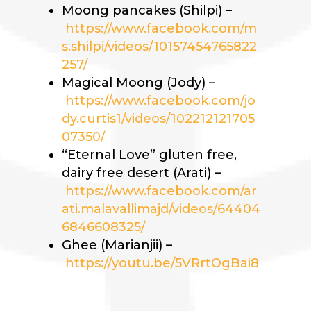
Moong pancakes (Shilpi) –
https://www.facebook.com/m
s.shilpi/videos/10157454765822
257/
Magical Moong (Jody) –
https://www.facebook.com/jo
dy.curtis1/videos/102212121705
07350/
“Eternal Love” gluten free,
dairy free desert (Arati) –
https://www.facebook.com/ar
ati.malavallimajd/videos/64404
6846608325/
Ghee (Marianjii) –
https://youtu.be/5VRrtOgBai8