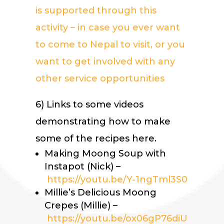
is supported through this
activity – in case you ever want
to come to Nepal to visit, or you
want to get
involved with any
other service opportunities
6) Links to some videos
demonstrating how to make
some of the recipes here.
Making Moong Soup with
Instapot (Nick) –
https://youtu.be/Y-1ngTml3S0
Millie’s Delicious Moong
Crepes (Millie) –
https://youtu.be/ox06gP76diU