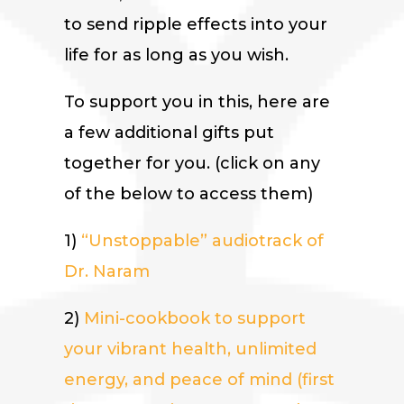
to send ripple effects into your
life for as long as you wish.
To support you in this, here are
a few additional gifts put
together for you. (click on any
of the below to access them)
1)
“Unstoppable” audiotrack of
Dr. Naram
2)
Mini-cookbook to support
your vibrant health, unlimited
energy, and peace of mind (first